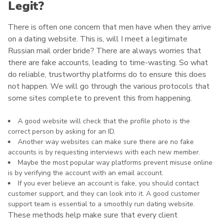
Legit?
There is often one concern that men have when they arrive
on a dating website. This is, will I meet a legitimate
Russian mail order bride? There are always worries that
there are fake accounts, leading to time-wasting. So what
do reliable, trustworthy platforms do to ensure this does
not happen. We will go through the various protocols that
some sites complete to prevent this from happening.
A good website will check that the profile photo is the
correct person by asking for an ID.
Another way websites can make sure there are no fake
accounts is by requesting interviews with each new member.
Maybe the most popular way platforms prevent misuse online
is by verifying the account with an email account.
If you ever believe an account is fake, you should contact
customer support, and they can look into it. A good customer
support team is essential to a smoothly run dating website.
These methods help make sure that every client