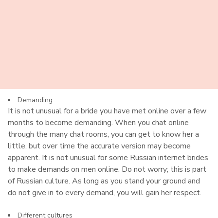
Whenever you use dating establishments to find your love,
this can be an issue. You must make sure you use
international dating sites with a good reputation. We
suggest reading as many reviews as possible to
understand if the site is for you. But fake accounts can
happen, and it is possible to get in touch with someone
who is not who they say they are. So you must be careful.
Demanding
It is not unusual for a bride you have met online over a few
months to become demanding. When you chat online
through the many chat rooms, you can get to know her a
little, but over time the accurate version may become
apparent. It is not unusual for some Russian internet brides
to make demands on men online. Do not worry; this is part
of Russian culture. As long as you stand your ground and
do not give in to every demand, you will gain her respect.
Different cultures