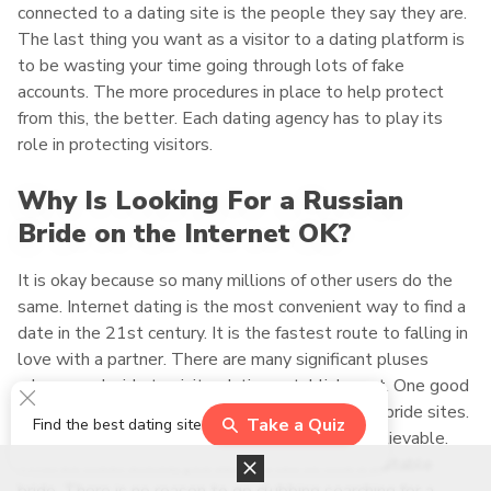
connected to a dating site is the people they say they are.
The last thing you want as a visitor to a dating platform is
to be wasting your time going through lots of fake
accounts. The more procedures in place to help protect
from this, the better. Each dating agency has to play its
role in protecting visitors.
Why Is Looking For a Russian
Bride on the Internet OK?
It is okay because so many millions of other users do the
same. Internet dating is the most convenient way to find a
date in the 21st century. It is the fastest route to falling in
love with a partner. There are many significant pluses
when you decide to visit a dating establishment. One good
reason is the vast number of Russian mail order bride sites.
Take a Quiz
Find the best dating site
There are so many of these platforms it is unbelievable.
With so much choice, you can not fail to find a suitable