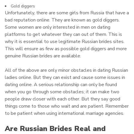
Gold diggers
Unfortunately, there are some girls from Russia that have a
bad reputation online. They are known as gold diggers.
Some women are only interested in men on dating
platforms to get whatever they can out of them. This is
why it is essential to use legitimate Russian brides sites.
This will ensure as few as possible gold diggers and more
genuine Russian brides are available.
All of the above are only minor obstacles in dating Russian
ladies online. But they can exist and cause some issues in
dating online. A serious relationship can only be found
when you go through some obstacles; it can make two
people draw closer with each other. But they say good
things come to those who wait and are patient. Remember
to be patient when using international marriage agencies.
Are Russian Brides Real and