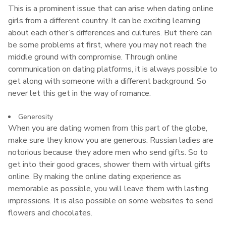
This is a prominent issue that can arise when dating online
girls from a different country. It can be exciting learning
about each other’s differences and cultures. But there can
be some problems at first, where you may not reach the
middle ground with compromise. Through online
communication on dating platforms, it is always possible to
get along with someone with a different background. So
never let this get in the way of romance.
Generosity
When you are dating women from this part of the globe,
make sure they know you are generous. Russian ladies are
notorious because they adore men who send gifts. So to
get into their good graces, shower them with virtual gifts
online. By making the online dating experience as
memorable as possible, you will leave them with lasting
impressions. It is also possible on some websites to send
flowers and chocolates.