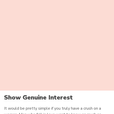
girls feel a strong bond with their families and want to
have their approval. Honduran parents want their daughter
to be with a decent and respectful man. So prove to be a
worthy person. Gain respect from her parents, and her love
will have no boundaries.
Speak Out Your Goals
Women from Honduras don’t mind having some fun time
together, but they really need to know where a
relationship goes. She wants to be sure you have serious
goals for her. Sooner or later, she will ask about marriage
and relocation. If you intend to marry her and to your
country, be open about that. These babies love certainty.
Show Genuine Interest
It would be pretty simple if you truly have a crush on a