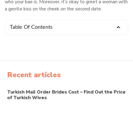
who your bae is. Moreover, it’s okay to greet a woman with
a gentle kiss on the cheek on the second date.
Table Of Contents
Recent articles
Turkish Mail Order Brides Cost – Find Out the Price
of Turkish Wives