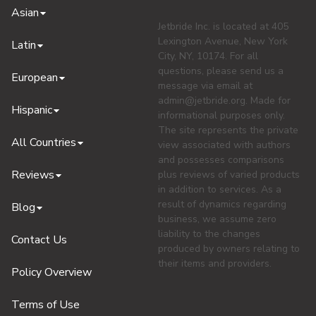
Asian
Jetbride Inc. is located at 405
Lexington Avenue, New York
Latin
City, NY, 10174. For all
questions, please send us a
European
message via email at
admin@jetbride.org
. Made for
Hispanic
informational purposes only.
The site represents the private
All Countries
view associated with authors
and possesses comparisons
Reviews
plus reviews of varied products
in addition to services. As a
result of dynamics regarding
Blog
business, we assume zero
liability to the changes
Contact Us
produced by owners relating to
their items and providers.
Policy Overview
Terms of Use