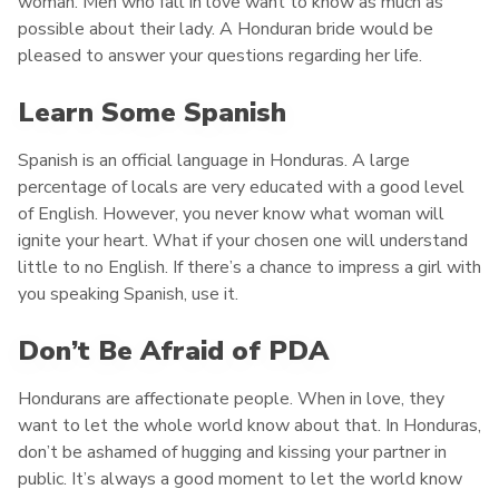
woman. Men who fall in love want to know as much as
possible about their lady. A Honduran bride would be
pleased to answer your questions regarding her life.
Learn Some Spanish
Spanish is an official language in Honduras. A large
percentage of locals are very educated with a good level
of English. However, you never know what woman will
ignite your heart. What if your chosen one will understand
little to no English. If there’s a chance to impress a girl with
you speaking Spanish, use it.
Don’t Be Afraid of PDA
Hondurans are affectionate people. When in love, they
want to let the whole world know about that. In Honduras,
don’t be ashamed of hugging and kissing your partner in
public. It’s always a good moment to let the world know