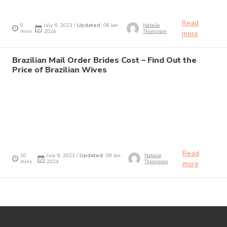
Read
9
July 6, 2023 /
Updated
: 08 Jan
Natalie
mins
2024
Thompson
more
Brazilian Mail Order Brides Cost – Find Out the
Price of Brazilian Wives
Read
10
July 6, 2023 /
Updated
: 08 Jan
Natalie
mins
2024
Thompson
more