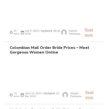
Read
10
July 6, 2023 /
Updated
: 08 Jan
Natalie
mins
2024
Thompson
more
Colombian Mail Order Bride Prices – Meet
Gorgeous Women Online
Read
11
April 12, 2022 /
Updated
: 22
Natalie
mins
Mar 2023
Thompson
more