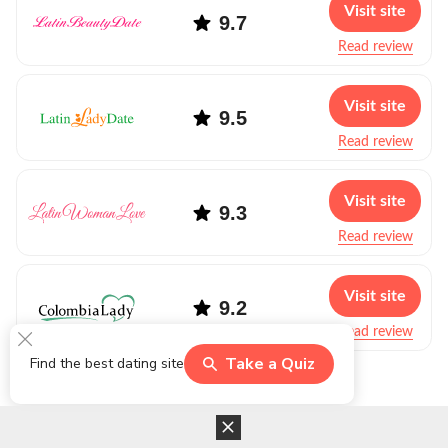
Visit site
9.7
Read review
Visit site
9.5
Read review
Visit site
9.3
Read review
Visit site
9.2
Read review
Take a Quiz
Find the best dating site