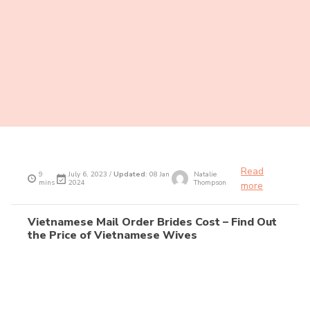
Recent articles
Turkish Mail Order Brides Cost – Find Out the
Price of Turkish Wives
Read
9
July 6, 2023 /
Updated
: 08 Jan
Natalie
mins
2024
Thompson
more
Vietnamese Mail Order Brides Cost – Find Out
the Price of Vietnamese Wives