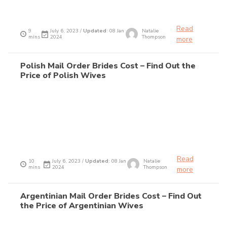
Read
9
July 6, 2023 /
Updated
: 08 Jan
Natalie
mins
2024
Thompson
more
Polish Mail Order Brides Cost – Find Out the
Price of Polish Wives
Read
10
July 6, 2023 /
Updated
: 08 Jan
Natalie
mins
2024
Thompson
more
Argentinian Mail Order Brides Cost – Find Out
the Price of Argentinian Wives