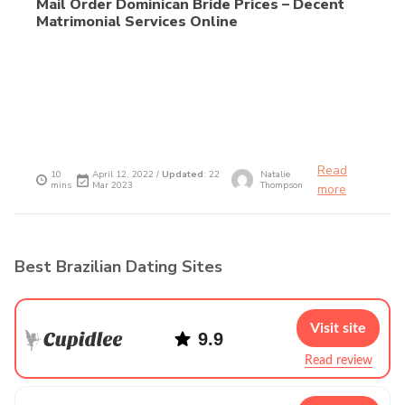
Mail Order Dominican Bride Prices – Decent
Matrimonial Services Online
Read
10
April 12, 2022 /
Updated
: 22
Natalie
mins
Mar 2023
Thompson
more
Best Brazilian Dating Sites
Visit site
9.9
Read review