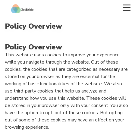
Policy Overview
Policy Overview
This website uses cookies to improve your experience
while you navigate through the website. Out of these
cookies, the cookies that are categorized as necessary are
stored on your browser as they are essential for the
working of basic functionalities of the website. We also
use third-party cookies that help us analyze and
understand how you use this website. These cookies will
be stored in your browser only with your consent. You also
have the option to opt-out of these cookies. But opting
out of some of these cookies may have an effect on your
browsing experience.