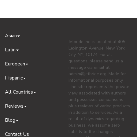
Asian
Jetbride Inc. is located at 405
Lexington Avenue, New York
Latin
City, NY, 10174. For all
questions, please send us a
European
message via email at
admin@jetbride.org
. Made for
Hispanic
informational purposes only.
The site represents the private
All Countries
view associated with authors
and possesses comparisons
Reviews
plus reviews of varied products
in addition to services. As a
result of dynamics regarding
Blog
business, we assume zero
liability to the changes
Contact Us