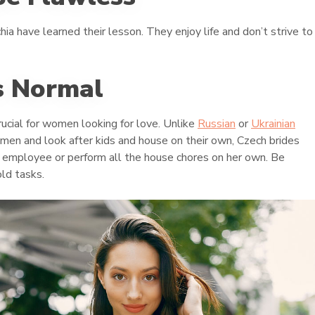
a have learned their lesson. They enjoy life and don’t strive to
s Normal
rucial for women looking for love. Unlike
Russian
or
Ukrainian
 men and look after kids and house on their own, Czech brides
me employee or perform all the house chores on her own. Be
ld tasks.