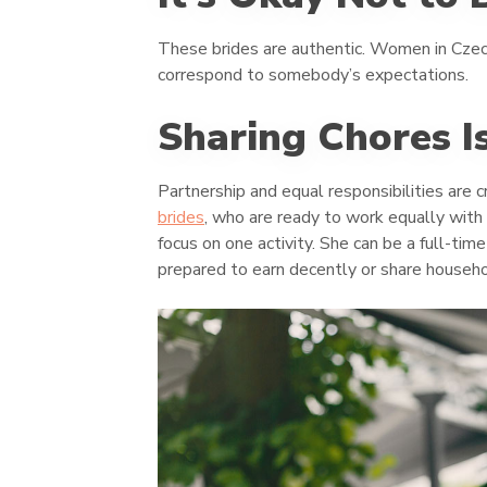
These brides are authentic. Women in Czechi
correspond to somebody’s expectations.
Sharing Chores I
Partnership and equal responsibilities are c
brides
, who are ready to work equally with
focus on one activity. She can be a full-ti
prepared to earn decently or share househo