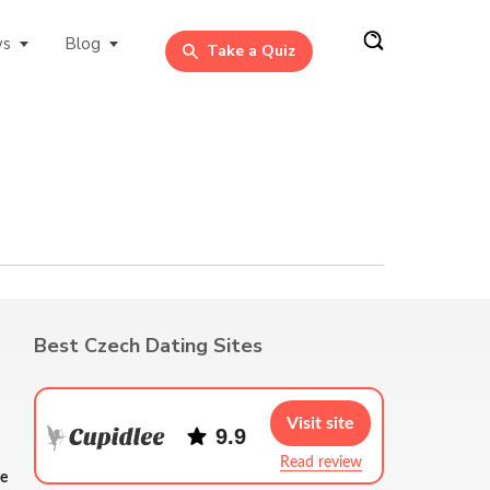
ws
Blog
Take a Quiz
Best Czech Dating Sites
Visit site
9.9
Read review
re