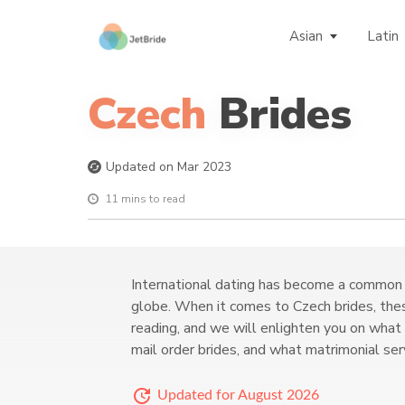
Asian
Latin
Czech
Brides
Updated on Mar 2023
11 mins to read
International dating has become a common 
globe. When it comes to Czech brides, thes
reading, and we will enlighten you on what
mail order brides, and what matrimonial se
Updated for August 2026