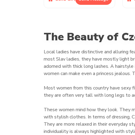
The Beauty of C
Local ladies have distinctive and alluring 
most Slav ladies, they have mostly light bro
adorned with thick long lashes. A hairstyle i
women can make even a princess jealous. T
Most women from this country have sexy fig
they are often very tall with long legs to a
These women mind how they look. They maint
with stylish clothes. In terms of dressing,
They are more relaxed in their everyday styl
individuality is always highlighted with styl