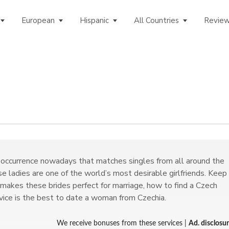
European
Hispanic
All Countries
Revie
occurrence nowadays that matches singles from all around the
e ladies are one of the world’s most desirable girlfriends. Keep
 makes these brides perfect for marriage, how to find a Czech
rvice is the best to date a woman from Czechia.
We receive bonuses from these services |
Ad. disclosu