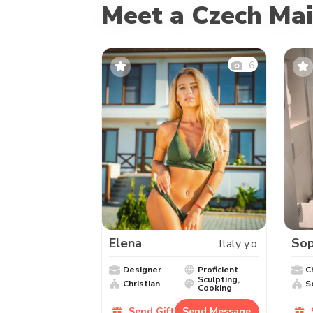
Meet a Czech Mai
6
Elena
Sop
Italy y.o.
Designer
Proficient
C
Sculpting,
Christian
S
Cooking
Send Gift
Send Message