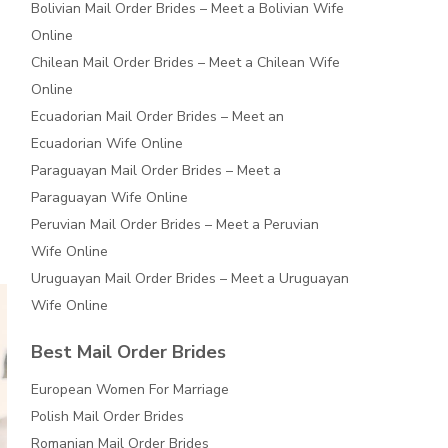
Bolivian Mail Order Brides – Meet a Bolivian Wife
Online
Chilean Mail Order Brides – Meet a Chilean Wife
Online
Ecuadorian Mail Order Brides – Meet an
Ecuadorian Wife Online
Paraguayan Mail Order Brides – Meet a
Paraguayan Wife Online
Peruvian Mail Order Brides – Meet a Peruvian
Wife Online
Uruguayan Mail Order Brides – Meet a Uruguayan
Wife Online
Best Mail Order Brides
European Women For Marriage
Polish Mail Order Brides
Romanian Mail Order Brides