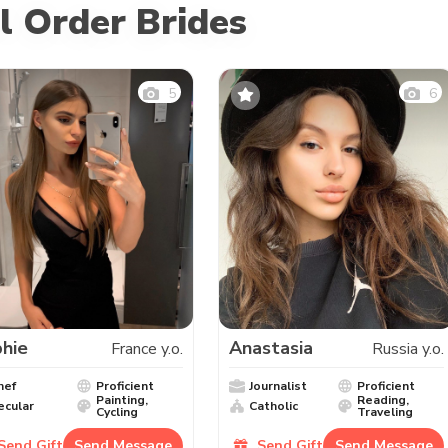
l Order Brides
5
6
hie
Anastasia
France y.o.
Russia y.o.
hef
Proficient
Journalist
Proficient
Painting,
Reading,
ecular
Catholic
Cycling
Traveling
Send Gift
Send Message
Send Gift
Send Message