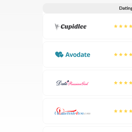
Dating