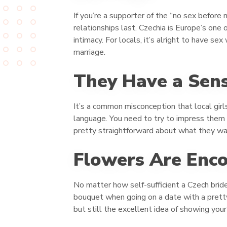
If you’re a supporter of the “no sex before
relationships last. Czechia is Europe’s one
intimacy. For locals, it’s alright to have s
marriage.
They Have a Sens
It’s a common misconception that local girls
language. You need to try to impress them w
pretty straightforward about what they wan
Flowers Are Enc
No matter how self-sufficient a Czech bride
bouquet when going on a date with a pretty 
but still the excellent idea of showing your 