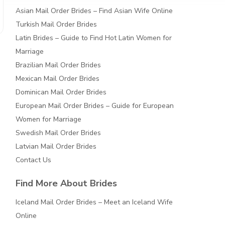
Asian Mail Order Brides – Find Asian Wife Online
Turkish Mail Order Brides
Latin Brides – Guide to Find Hot Latin Women for
Marriage
Brazilian Mail Order Brides
Mexican Mail Order Brides
Dominican Mail Order Brides
European Mail Order Brides – Guide for European
Women for Marriage
Swedish Mail Order Brides
Latvian Mail Order Brides
Contact Us
Find More About Brides
Iceland Mail Order Brides – Meet an Iceland Wife
Online