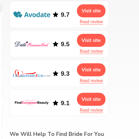
Visit site
9.7
Read review
Visit site
9.5
Read review
Visit site
9.3
Read review
Visit site
9.1
Read review
We Will Help To Find Bride For You