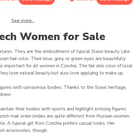
See more...
zech Women for Sale
features. They are the embodiment of typical Slavic beauty. Like
wn hair color. Their blue, grey, or green eyes are beautifully
s important for all women in Czechia. The fair skin color of local
hey love natural beauty but also love applying to make up.
ures with curvaceous bodies. Thanks to the Slavic heritage,
dmire.
ain their bodies with sports and highlight enticing figures
 Czech mail order brides are quite different from Russian women.
e. A typical girl from Czechia prefers casual looks. Her
ish accessories, though.