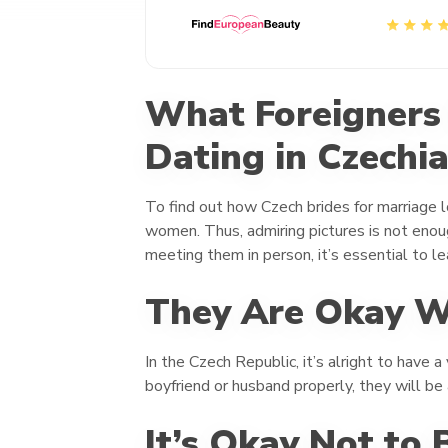
What Foreigners
Dating in Czechi
To find out how Czech brides for marriage lo
women. Thus, admiring pictures is not enoug
meeting them in person, it’s essential to l
They Are Okay Wi
In the Czech Republic, it’s alright to have 
boyfriend or husband properly, they will be
It’s Okay Not to 