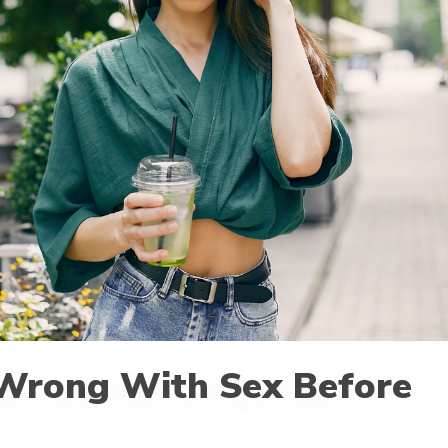
 Wrong With Sex Before