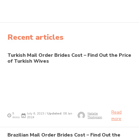
Recent articles
Turkish Mail Order Brides Cost – Find Out the Price
of Turkish Wives
Read
9
July 6, 2023 /
Updated
: 08 Jan
Natalie
mins
2024
Thompson
more
Brazilian Mail Order Brides Cost – Find Out the