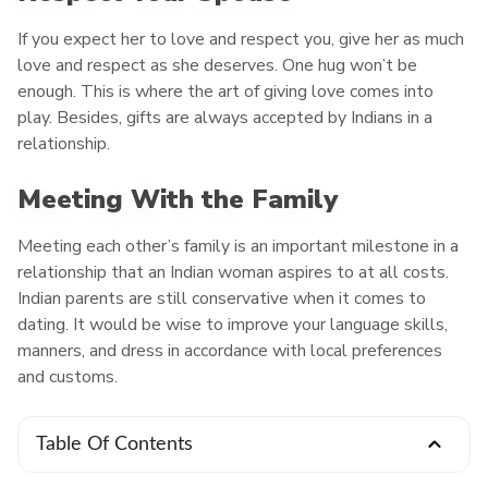
If you expect her to love and respect you, give her as much
love and respect as she deserves. One hug won’t be
enough. This is where the art of giving love comes into
play. Besides, gifts are always accepted by Indians in a
relationship.
Meeting With the Family
Meeting each other’s family is an important milestone in a
relationship that an Indian woman aspires to at all costs.
Indian parents are still conservative when it comes to
dating. It would be wise to improve your language skills,
manners, and dress in accordance with local preferences
and customs.
Table Of Contents