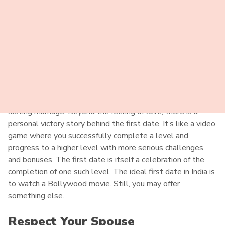
Dating Indian Women Tips
Perfect First Date
First love is always special. During the first date with a
local bride, you may already have a good reason to order an
Indian bride. Thus, you may create a successful and long-
lasting marriage. Beyond the feeling of love, there is a
personal victory story behind the first date. It’s like a video
game where you successfully complete a level and
progress to a higher level with more serious challenges
and bonuses. The first date is itself a celebration of the
completion of one such level. The ideal first date in India is
to watch a Bollywood movie. Still, you may offer
something else.
Respect Your Spouse