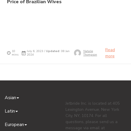
Price of Brazilian Wives
Read
10
July 6, 2023 /
Updated
: 08 Jan
Natalie
mins
2024
Thompson
more
Asian
Jetbride Inc. is located at 405
Lexington Avenue, New York
Latin
City, NY, 10174. For all
questions, please send us a
European
message via email at