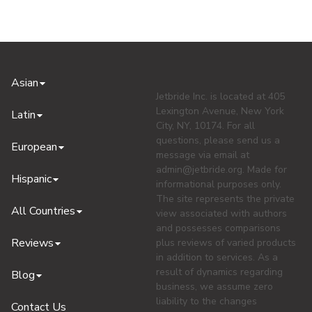
Asian
Jetbride Inc. is located at 405
Lexington Avenue, New York
Latin
City, NY, 10174. For all
questions, please send us a
European
message via email at
admin@jetbride.org
. Made for
Hispanic
informational purposes only.
The site represents the private
All Countries
view associated with authors
and possesses comparisons
Reviews
plus reviews of varied products
in addition to services. As a
result of dynamics regarding
Blog
business, we assume zero
liability to the changes
Contact Us