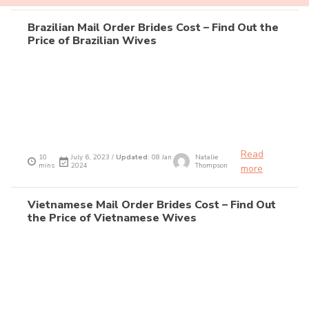
Brazilian Mail Order Brides Cost – Find Out the
Price of Brazilian Wives
Read
10
July 6, 2023 /
Updated
: 08 Jan
Natalie
mins
2024
Thompson
more
Vietnamese Mail Order Brides Cost – Find Out
the Price of Vietnamese Wives