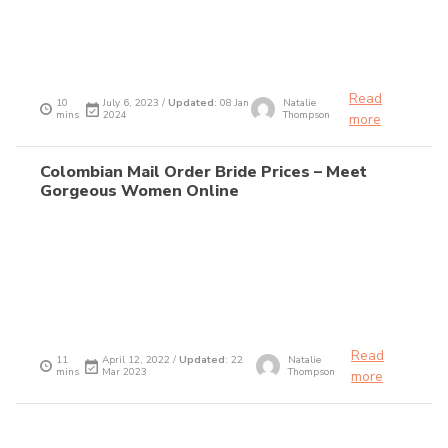
Read
10
July 6, 2023 /
Updated
: 08 Jan
Natalie
mins
2024
Thompson
more
Colombian Mail Order Bride Prices – Meet
Gorgeous Women Online
Read
11
April 12, 2022 /
Updated
: 22
Natalie
mins
Mar 2023
Thompson
more