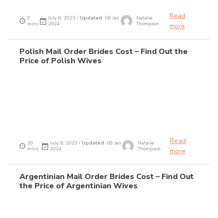
Read
9
July 6, 2023 /
Updated
: 08 Jan
Natalie
mins
2024
Thompson
more
Polish Mail Order Brides Cost – Find Out the
Price of Polish Wives
Read
10
July 6, 2023 /
Updated
: 08 Jan
Natalie
mins
2024
Thompson
more
Argentinian Mail Order Brides Cost – Find Out
the Price of Argentinian Wives