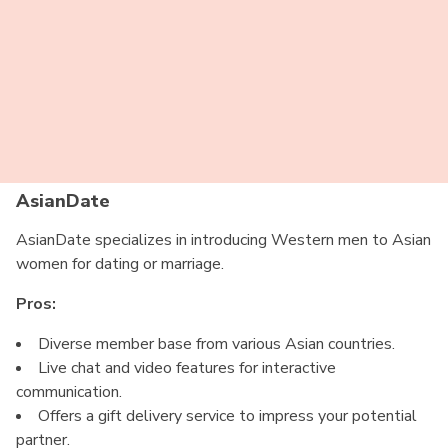
Translation services available for communication.
Cons:
Limited free features, requires a paid membership for
full access.
Some profiles may be inactive or outdated.
AsianDate
AsianDate specializes in introducing Western men to Asian
women for dating or marriage.
Pros:
Diverse member base from various Asian countries.
Live chat and video features for interactive
communication.
Offers a gift delivery service to impress your potential
partner.