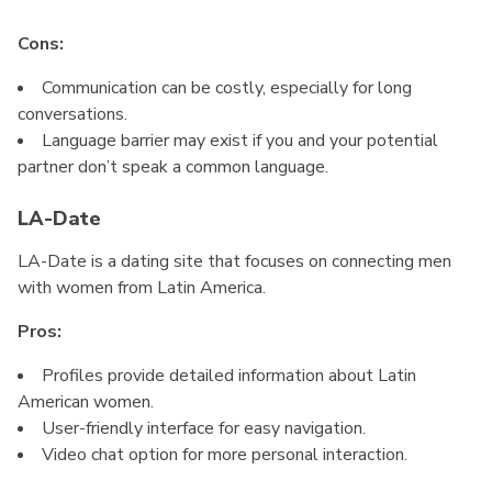
Cons:
Communication can be costly, especially for long
conversations.
Language barrier may exist if you and your potential
partner don’t speak a common language.
LA-Date
LA-Date is a dating site that focuses on connecting men
with women from Latin America.
Pros:
Profiles provide detailed information about Latin
American women.
User-friendly interface for easy navigation.
Video chat option for more personal interaction.