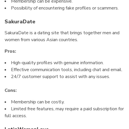
Membership can be expensive.
Possibility of encountering fake profiles or scammers.
SakuraDate
SakuraDate is a dating site that brings together men and
women from various Asian countries.
Pros:
High-quality profiles with genuine information.
Effective communication tools, including chat and email.
24/7 customer support to assist with any issues.
Cons:
Membership can be costly.
Limited free features, may require a paid subscription for
full access.