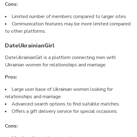
Cons:
Limited number of members compared to larger sites.
Communication features may be more limited compared
to other platforms.
DateUkrainianGirl
DateUkrainianGirl is a platform connecting men with
Ukrainian women for relationships and marriage.
Pros:
Large user base of Ukrainian women looking for
relationships and marriage.
Advanced search options to find suitable matches.
Offers a gift delivery service for special occasions.
Cons: