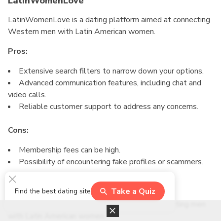
LatinWomenLove
LatinWomenLove is a dating platform aimed at connecting
Western men with Latin American women.
Pros:
Extensive search filters to narrow down your options.
Advanced communication features, including chat and
video calls.
Reliable customer support to address any concerns.
Cons:
Membership fees can be high.
Possibility of encountering fake profiles or scammers.
Latidate
Take a Quiz
Find the best dating site
Latidate is a popular mail order bride site connecting men
with Latin American women.