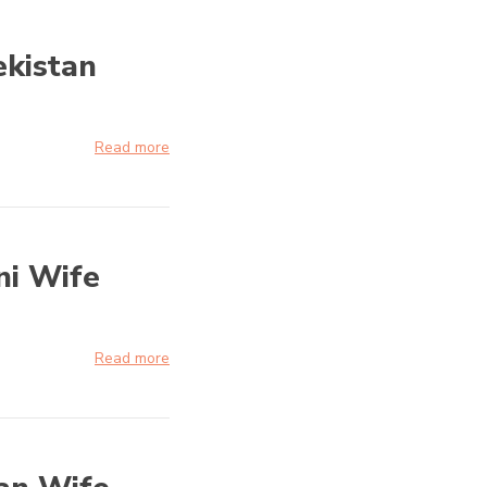
ekistan
Read more
ni Wife
Read more