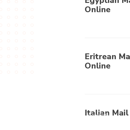
Egyptian Ma
Online
Other World
Eritrean Ma
Online
Other World
Italian Mai
European Mail
Order Brides -
Guide for European