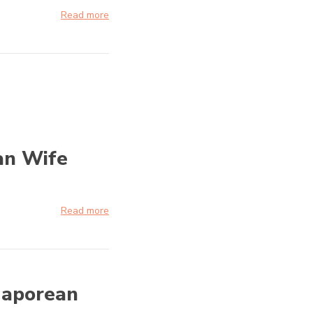
Read more
an Wife
Read more
gaporean