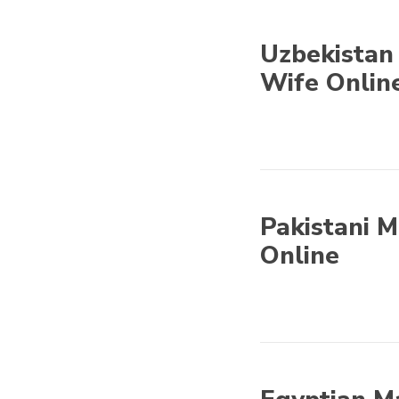
Uzbekistan 
Wife Onlin
Asian Mail Order
Brides - Find Asian
Wife Online
Pakistani M
Online
Asian Mail Order
Brides - Find Asian
Wife Online