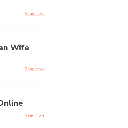
Read more
ian Wife
Read more
Online
Read more