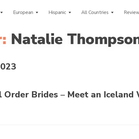
European
Hispanic
All Countries
Revie
:
Natalie Thompso
2023
l Order Brides – Meet an Iceland