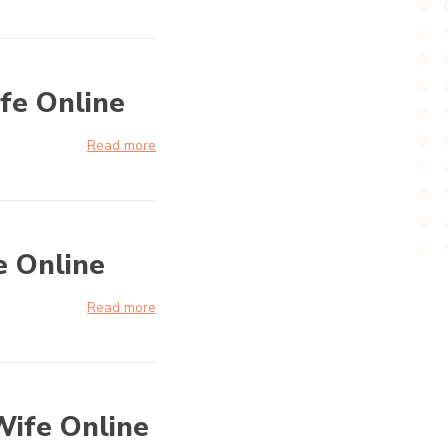
fe Online
Read more
e Online
Read more
Wife Online