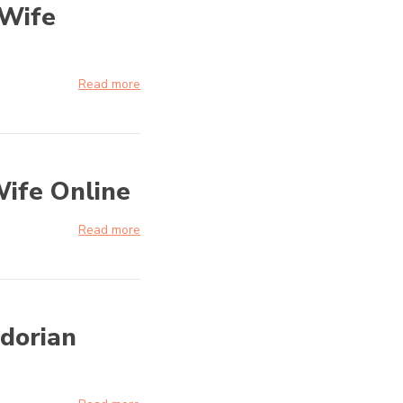
 Wife
Read more
Wife Online
Read more
adorian