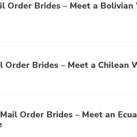
il Order Brides – Meet a Bolivian
l Order Brides – Meet a Chilean 
Mail Order Brides – Meet an Ecu
e