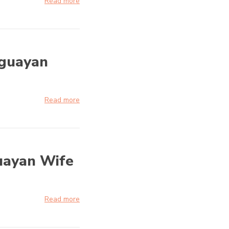
Read more
aguayan
Read more
uayan Wife
Read more