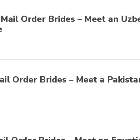
Mail Order Brides – Meet an Uzb
e
ail Order Brides – Meet a Pakista