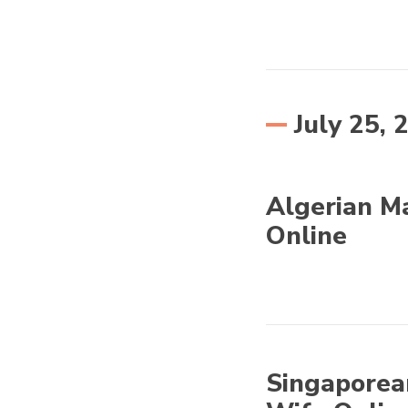
Eastern Europe
July 25, 
Algerian Ma
Online
Other World
Singaporea