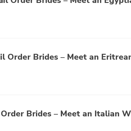
il Order Brides – Meet an Egypt
il Order Brides – Meet an Eritrea
l Order Brides – Meet an Italian W