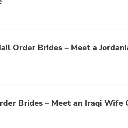
e
ail Order Brides – Meet a Jordan
Order Brides – Meet an Iraqi Wife 