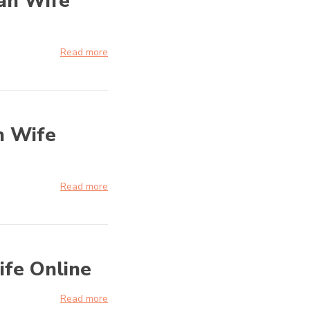
ian Wife
Read more
n Wife
Read more
ife Online
Read more