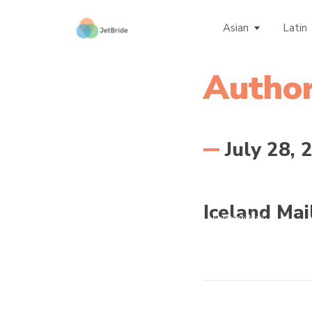
Asian
Latin
Author
July 28, 
Iceland Mai
European Mail
Order Brides -
Guide for European
Women for
Marriage