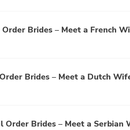
 Order Brides – Meet a French Wi
Order Brides – Meet a Dutch Wif
l Order Brides – Meet a Serbian 