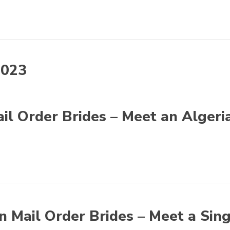
2023
il Order Brides – Meet an Algeri
n Mail Order Brides – Meet a Sin