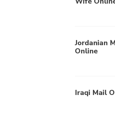
Wife Onlin
Asian Mail Order
Brides - Find Asian
Wife Online
Jordanian M
Online
Asian Mail Order
Brides - Find Asian
Wife Online
Iraqi Mail 
Asian Mail Order
Brides - Find Asian
Wife Online