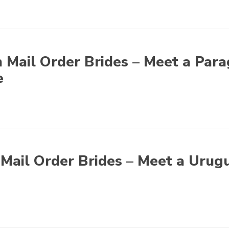
 Mail Order Brides – Meet a Par
e
Mail Order Brides – Meet a Urug