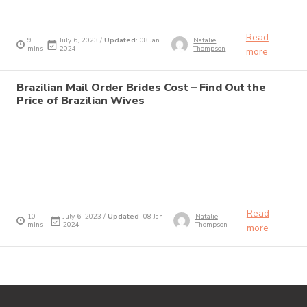
Read
9
July 6, 2023 /
Updated
: 08 Jan
Natalie
mins
2024
Thompson
more
Brazilian Mail Order Brides Cost – Find Out the
Price of Brazilian Wives
Read
10
July 6, 2023 /
Updated
: 08 Jan
Natalie
mins
2024
Thompson
more