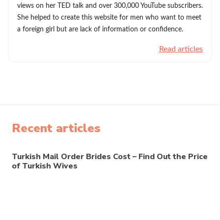
views on her TED talk and over 300,000 YouTube subscribers.
She helped to create this website for men who want to meet
a foreign girl but are lack of information or confidence.
Read articles
Recent articles
Turkish Mail Order Brides Cost – Find Out the Price
of Turkish Wives