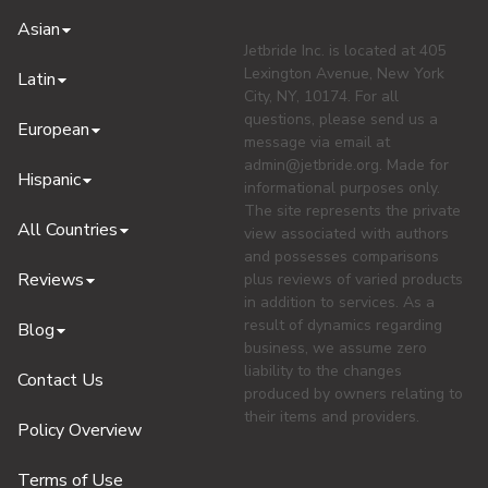
Asian
Jetbride Inc. is located at 405
Lexington Avenue, New York
Latin
City, NY, 10174. For all
questions, please send us a
European
message via email at
admin@jetbride.org
. Made for
Hispanic
informational purposes only.
The site represents the private
All Countries
view associated with authors
and possesses comparisons
Reviews
plus reviews of varied products
in addition to services. As a
result of dynamics regarding
Blog
business, we assume zero
liability to the changes
Contact Us
produced by owners relating to
their items and providers.
Policy Overview
Terms of Use