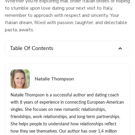
Whether you’re exploring mail order Italian brides or hoping
to stumble upon love during your next visit to Italy,
remember to approach with respect and sincerity. Your
Italian dream, filled with passion, laughter, and delectable
pasta, awaits.
Table Of Contents
Natalie Thompson
Natalie Thompson is a successful author and dating coach
with 8 years of experience in connecting European-American
singles. She focuses on new romantic relationships,
friendships, work relationships, and long-term partnerships.
She helps people to understand how relationships reflect
how they see themselves. Our author has over 1,4 million