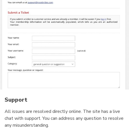
Support
All issues are resolved directly online. The site has a live
chat with support. You can address any question to resolve
any misunderstanding.