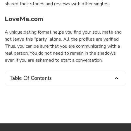
shared their stories and reviews with other singles.
LoveMe.com
A unique dating format helps you find your soul mate and
not leave this “party” alone. All the profiles are verified.
Thus, you can be sure that you are communicating with a
real person. You do not need to remain in the shadows
even if you are ashamed to start a conversation.
Table Of Contents