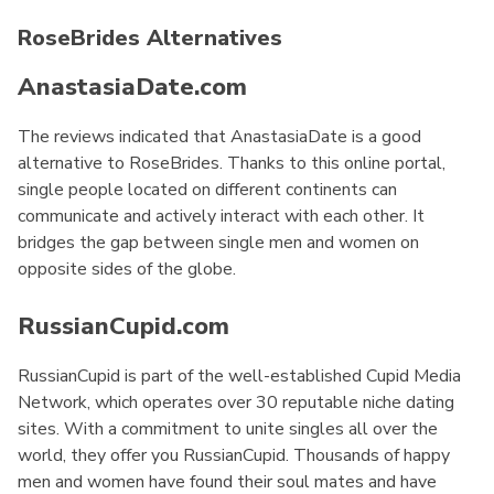
RoseBrides Alternatives
AnastasiaDate.com
The reviews indicated that AnastasiaDate is a good
alternative to RoseBrides. Thanks to this online portal,
single people located on different continents can
communicate and actively interact with each other. It
bridges the gap between single men and women on
opposite sides of the globe.
RussianCupid.com
RussianCupid is part of the well-established Cupid Media
Network, which operates over 30 reputable niche dating
sites. With a commitment to unite singles all over the
world, they offer you RussianCupid. Thousands of happy
men and women have found their soul mates and have