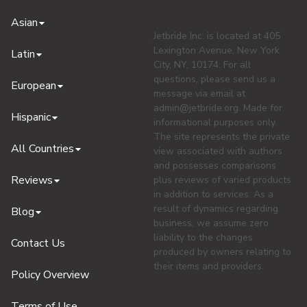
Asian
Jetbride Inc. is located at 405
Lexington Avenue, New York
Latin
City, NY, 10174. For all
questions, please send us a
European
message via email at
admin@jetbride.org
. Made for
Hispanic
informational purposes only.
The site represents the private
All Countries
view associated with authors
and possesses comparisons
Reviews
plus reviews of varied products
in addition to services. As a
result of dynamics regarding
Blog
business, we assume zero
liability to the changes
Contact Us
produced by owners relating to
their items and providers.
Policy Overview
Terms of Use