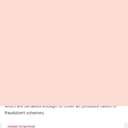
6-month Premium Membership costs $25 per month and does
not automatically renew.
Payment Options
Paypal;
Credit Card;
Another payment method.
Safety
It is impossible to give credit for all the measures taken by
its administration. Still, they try to ensure the complete
safety of their users. The service suggests a separate anti-
scanning tips section that explains what a scam is and how
not to be deceived. Take a look at the general precautions,
which are detailed enough to cover all possible cases of
fraudulent schemes.