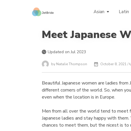
Asian
Latin
Meet Japanese 
Updated on Jul 2023
by Natalie Thompson
October 8, 2021 /
Beautiful Japanese women are ladies from Ja
different corners of the world. So, when you 
even when the location is in Europe.
Men from all over the world tend to meet
Japanese ladies and stay happy with them.
chances to meet them, but the nicest is to 