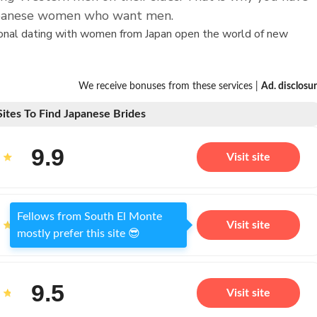
Japanese women who want men.
tional dating with women from Japan open the world of new
We receive bonuses from these services |
Ad. disclosu
Sites To Find Japanese Brides
9.9
Visit site
Fellows from South El Monte
9.7
Visit site
mostly prefer this site 😎
9.5
Visit site