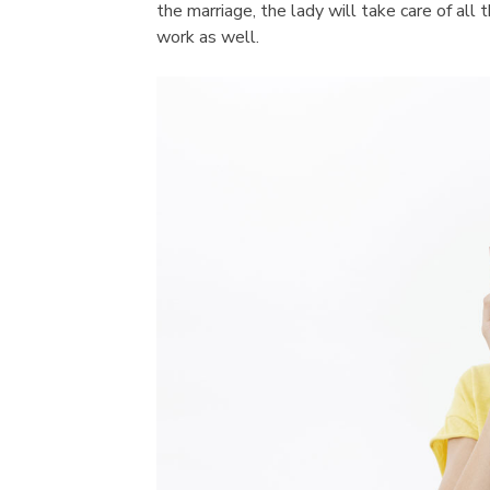
the marriage, the lady will take care of all 
work as well.