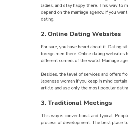
ladies, and stay happy there. This way to m
depend on the marriage agency. If you want t
dating.
2. Online Dating Websites
For sure, you have heard about it. Dating si
foreign men there. Online dating websites h
different corners of the world. Marriage age
Besides, the level of services and offers fro
Japanese woman if you keep in mind certain
article and use only the most popular datin
3. Traditional Meetings
This way is conventional and typical. Peop
process of development. The best place to