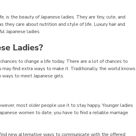
 life, is the beauty of Japanese ladies. They are tiny, cute, and
s they care about nutrition and style of life. Luxury hair and
ful Japanese ladies.
se Ladies?
hances to change a life today. There are a lot of chances to
may find extra ways to make it. Traditionally, the world knows
h ways to meet Japanese girls.
owever, most older people use it to stay happy. Younger ladies
apanese women to date, you have to find a reliable marriage
find new alternative ways to communicate with the offered