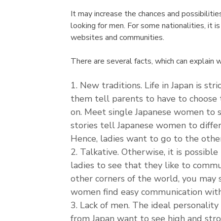
It may increase the chances and possibilit
looking for men. For some nationalities, it 
websites and communities.
There are several facts, which can explain 
New traditions. Life in Japan is st
them tell parents to have to choose 
on. Meet single Japanese women to se
stories tell Japanese women to diffe
Hence, ladies want to go to the other
Talkative. Otherwise, it is possibl
ladies to see that they like to commu
other corners of the world, you may 
women find easy communication with
Lack of men. The ideal personality
from Japan want to see high and str