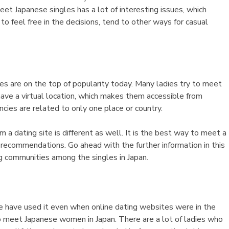
eet Japanese singles has a lot of interesting issues, which
o feel free in the decisions, tend to other ways for casual
tes are on the top of popularity today. Many ladies try to meet
ave a virtual location, which makes them accessible from
ncies are related to only one place or country.
m a dating site is different as well. It is the best way to meet a
 recommendations. Go ahead with the further information in this
g communities among the singles in Japan.
le have used it even when online dating websites were in the
 meet Japanese women in Japan. There are a lot of ladies who