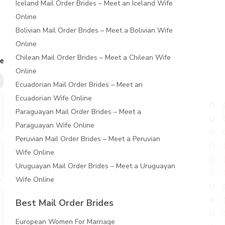
Iceland Mail Order Brides – Meet an Iceland Wife
Online
Bolivian Mail Order Brides – Meet a Bolivian Wife
Online
Chilean Mail Order Brides – Meet a Chilean Wife
re
Online
Ecuadorian Mail Order Brides – Meet an
Ecuadorian Wife Online
Paraguayan Mail Order Brides – Meet a
Paraguayan Wife Online
Peruvian Mail Order Brides – Meet a Peruvian
Wife Online
Uruguayan Mail Order Brides – Meet a Uruguayan
Wife Online
Best Mail Order Brides
European Women For Marriage