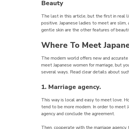
Beauty
The last in this article, but the first in real
positive. Japanese ladies to meet are slim, a
gentle skin are the other features of beauti
Where To Meet Japane
The modern world offers new and accurate c
meet Japanese women for marriage, but you 
several ways. Read clear details about suc
1. Marriage agency.
This way is local and easy to meet love. H
tend to be more modern. In order to meet J
agency and conclude the agreement.
Then, cooperate with the marriage agency, 