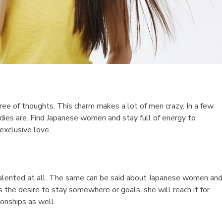
free of thoughts. This charm makes a lot of men crazy. In a few
dies are. Find Japanese women and stay full of energy to
exclusive love.
talented at all. The same can be said about Japanese women an
 the desire to stay somewhere or goals, she will reach it for
onships as well.