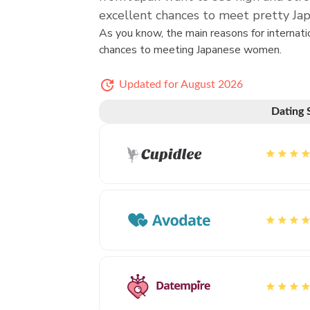
excellent chances to meet pretty 
As you know, the main reasons for interna
chances to meeting Japanese women.
Updated for August 2026
Dating 