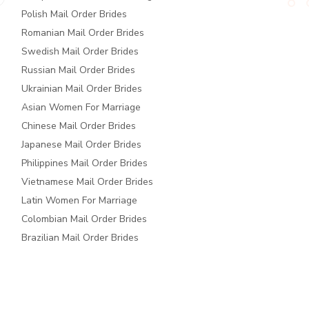
Polish Mail Order Brides
Romanian Mail Order Brides
Swedish Mail Order Brides
Russian Mail Order Brides
Ukrainian Mail Order Brides
Asian Women For Marriage
Chinese Mail Order Brides
Japanese Mail Order Brides
Philippines Mail Order Brides
Vietnamese Mail Order Brides
Latin Women For Marriage
Colombian Mail Order Brides
Brazilian Mail Order Brides