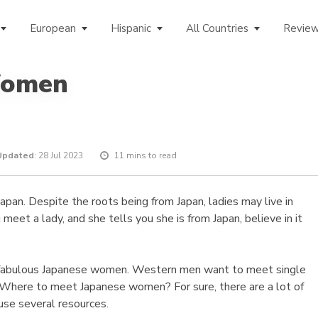
European
Hispanic
All Countries
Revie
Women
Updated
: 28 Jul 2023
11 mins to read
pan. Despite the roots being from Japan, ladies may live in
meet a lady, and she tells you she is from Japan, believe in it
 fabulous Japanese women. Western men want to meet single
 Where to meet Japanese women? For sure, there are a lot of
use several resources.