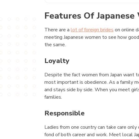
Features Of Japanes
There are a
lot of foreign brides
on online d
meeting Japanese women to see how good the
the same.
Loyalty
Despite the fact women from Japan want to g
most important is obedience. As a family m
and stays side by side. When you meet girl
families.
Responsible
Ladies from one country can take care only o
fond of both career and work. Meet local 