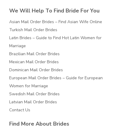
We Will Help To Find Bride For You
Asian Mail Order Brides – Find Asian Wife Online
Turkish Mail Order Brides
Latin Brides – Guide to Find Hot Latin Women for
Marriage
Brazilian Mail Order Brides
Mexican Mail Order Brides
Dominican Mail Order Brides
European Mail Order Brides – Guide for European
Women for Marriage
Swedish Mail Order Brides
Latvian Mail Order Brides
Contact Us
Find More About Brides