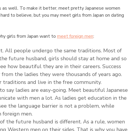
ies as well. To make it better, meet pretty Japanese women
is hard to believe, but you may meet girls from Japan on dating
why girls from Japan want to
meet foreign men
:
rict. All people undergo the same traditions. Most of
the future husband, girls should stay at home and so
e how beautiful they are in their careers. Success
r from the ladies they were thousands of years ago.
 traditions and live in the free community.
e to say ladies are easy-going. Meet beautiful Japanese
nicate with men a lot. As ladies get education in the
see the language barrier is not a problem, while
 foreign men.
 of the future husband is different. As a rule, women
ong Western men on their sides. That is why you have