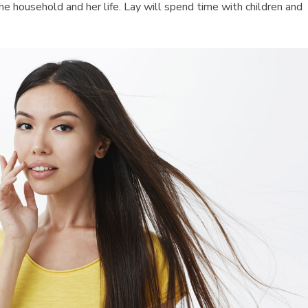
the household and her life. Lay will spend time with children and