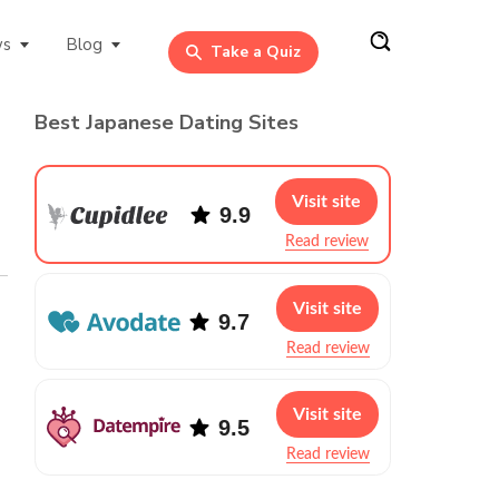
ws
Blog
Take a Quiz
Best Japanese Dating Sites
Visit site
9.9
Read review
Visit site
9.7
Read review
Visit site
9.5
Read review