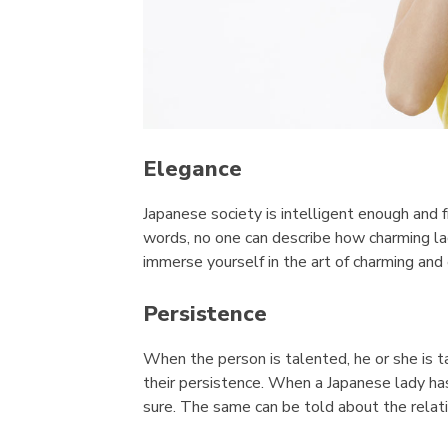
Elegance
Japanese society is intelligent enough and 
words, no one can describe how charming la
immerse yourself in the art of charming and 
Persistence
When the person is talented, he or she is 
their persistence. When a Japanese lady has
sure. The same can be told about the relati