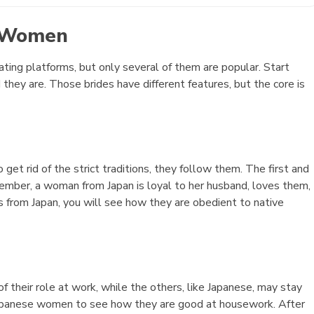
e Women
ating platforms, but only several of them are popular. Start
y are. Those brides have different features, but the core is
et rid of the strict traditions, they follow them. The first and
ember, a woman from Japan is loyal to her husband, loves them,
s from Japan, you will see how they are obedient to native
f their role at work, while the others, like Japanese, may stay
Japanese women to see how they are good at housework. After