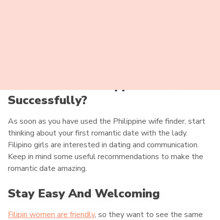
How To Date Philippine Brides
Successfully?
As soon as you have used the Philippine wife finder, start
thinking about your first romantic date with the lady.
Filipino girls are interested in dating and communication.
Keep in mind some useful recommendations to make the
romantic date amazing.
Stay Easy And Welcoming
Filipin women are friendly
, so they want to see the same