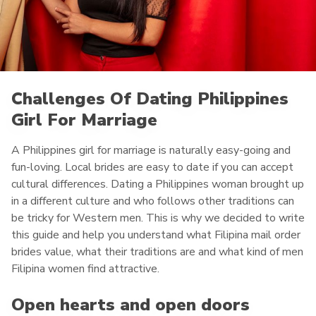
Challenges Of Dating Philippines
Girl For Marriage
A Philippines girl for marriage is naturally easy-going and
fun-loving. Local brides are easy to date if you can accept
cultural differences. Dating a Philippines woman brought up
in a different culture and who follows other traditions can
be tricky for Western men. This is why we decided to write
this guide and help you understand what Filipina mail order
brides value, what their traditions are and what kind of men
Filipina women find attractive.
Open hearts and open doors