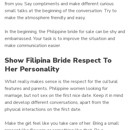
from you. Say compliments and make different curious
small talks at the beginning of the conversation. Try to
make the atmosphere friendly and easy.
In the beginning, the Philippine bride for sale can be shy and
embarrassed. Your task is to improve the situation and
make communication easier.
Show
Filipina Bride Respect To
Her Personality
What really makes sense is the respect for the cultural
features and parents. Philippine women looking for
marriage, but not sex on the first nice date. Keep it in mind
and develop different conversations, apart from the
physical interactions on the first date.
Make the girl feel like you take care of her. Bring a small