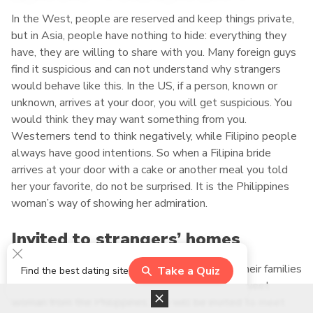
In the West, people are reserved and keep things private,
but in Asia, people have nothing to hide: everything they
have, they are willing to share with you. Many foreign guys
find it suspicious and can not understand why strangers
would behave like this. In the US, if a person, known or
unknown, arrives at your door, you will get suspicious. You
would think they may want something from you.
Westerners tend to think negatively, while Filipino people
always have good intentions. So when a Filipina bride
arrives at your door with a cake or another meal you told
her your favorite, do not be surprised. It is the Philippines
woman’s way of showing her admiration.
Invited to strangers’ homes
Not only Filipina brides are warm-hearted, but their families
Take a Quiz
Find the best dating site
are welcoming. After a couple of dates with a sweet
woman from the Philippines, you will be invited to meet