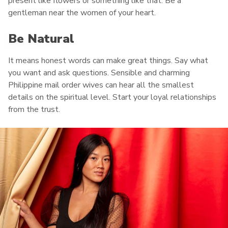
present like flowers or something like that. Be a
gentleman near the women of your heart.
Be Natural
It means honest words can make great things. Say what
you want and ask questions. Sensible and charming
Philippine mail order wives can hear all the smallest
details on the spiritual level. Start your loyal relationships
from the trust.