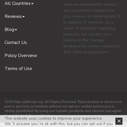
All Countries
view associated with authors
and possesses comparisons
Reviews
plus reviews of varied products
in addition to services. As a
result of dynamics regarding
Blog
business, we assume zero
liability to the changes
Contact Us
produced by owners relating to
their items and providers.
Policy Overview
Terms of Use
2026 https://jetbride.org All Rights Reserved. Reproduction in whole or in
part in any form or medium without our express written permission is
strictly prohibited. By using our content, products and services you agree
to our Terms & Privacy Policy
This website uses cookies to improve your experience.
We`ll assume you`re ok with this, but you can opt-out if you