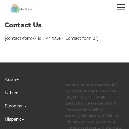
Contact Us
[contact-form-7 id=”4″ title=”Contact form 1″]
Asian
Jetbride Inc. is located at 405
Lexington Avenue, New York
Latin
City, NY, 10174. For all
questions, please send us a
European
message via email at
admin@jetbride.org
. Made for
Hispanic
informational purposes only.
The site represents the private